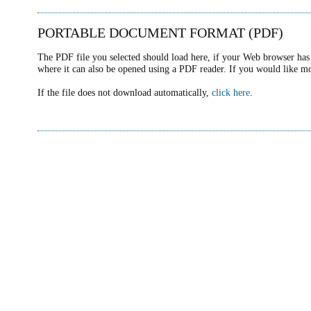
PORTABLE DOCUMENT FORMAT (PDF)
The PDF file you selected should load here, if your Web browser has 
where it can also be opened using a PDF reader. If you would like m
If the file does not download automatically,
click here
.