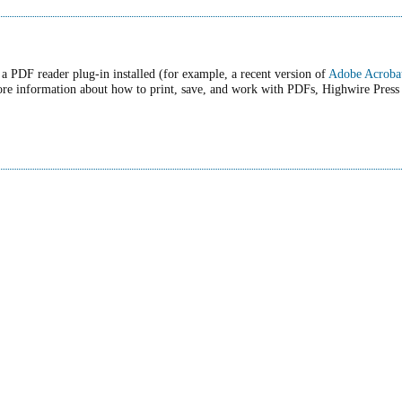
a PDF reader plug-in installed (for example, a recent version of
Adobe Acroba
ore information about how to print, save, and work with PDFs, Highwire Press