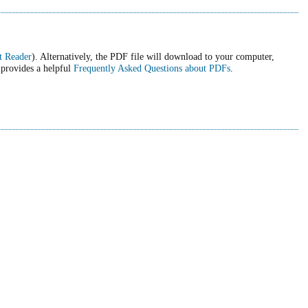
t Reader
). Alternatively, the PDF file will download to your computer,
 provides a helpful
Frequently Asked Questions about PDFs
.