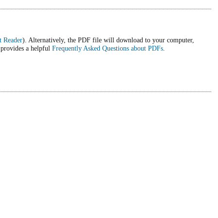
t Reader
). Alternatively, the PDF file will download to your computer,
 provides a helpful
Frequently Asked Questions about PDFs
.