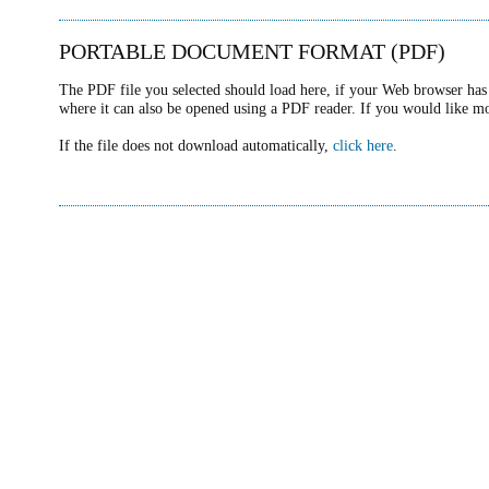
PORTABLE DOCUMENT FORMAT (PDF)
The PDF file you selected should load here, if your Web browser has 
where it can also be opened using a PDF reader. If you would like m
If the file does not download automatically,
click here
.