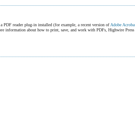
a PDF reader plug-in installed (for example, a recent version of
Adobe Acroba
ore information about how to print, save, and work with PDFs, Highwire Press